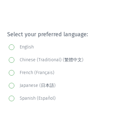
Select your preferred language:
English
Chinese (Traditional) (繁體中文)
French (Français)
Japanese (日本語)
Spanish (Español)